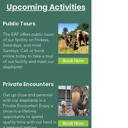
Upcoming
Activities
Public Tours
The EAF offers public tours
of our facility on Fridays,
Saturdays, and most
Sundays. Call or book
online today to take a tour
Book Now
of our facility and meet our
elephants!
Private Encounters
Get up close and personal
with our elephants in a
Private Encounter! Enjoy a
once-in-a-lifetime
opportunity to spend
quality time with our herd in
Book Now
a personal setting.