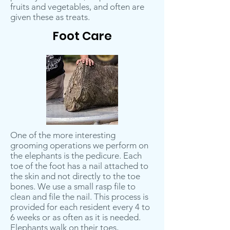
fruits and vegetables, and often are
given these as treats.
Foot Care
One of the more interesting
grooming operations we perform on
the elephants is the pedicure. Each
toe of the foot has a nail attached to
the skin and not directly to the toe
bones. We use a small rasp file to
clean and file the nail. This process is
provided for each resident every 4 to
6 weeks or as often as it is needed.
Elephants walk on their toes,