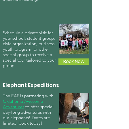
Schedule a private visit for
your school, student group,
civic organization, business,
youth program, or other
special group to receive a
special tour tailored to your
Book Now
group.
Elephant Expeditions
The EAF is partnering with
Oklahoma Awesome
Adventures
to offer special
day-long adventures with
our elephants! Dates are
limited, book today!