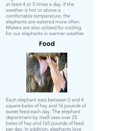
at least 4 or 5 times a day. If the
weather is hot or above a
comfortable temperature, the
elephants are watered more often.
Misters are also utilized for cooling
for our elephants in warmer weather.
Food
Each elephant eats between 2 and 4
square bales of hay and 16 pounds of
sweet feed each day. The elephant
department by itself uses over 25
bales of hay and 165 pounds of feed
per day. In addition, elephants love