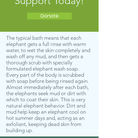
Support Today!
Donate
The typical bath means that each
elephant gets a full rinse with warm
water, to wet the skin completely and
wash off any mud, and then gets a
thorough scrub with specially
formulated elephant wash soap.
Every part of the body is scrubbed
with soap before being rinsed again.
Almost immediately after each bath,
the elephants seek mud or dirt with
which to coat their skin. This is very
natural elephant behavior. Dirt and
mud help keep an elephant cool on
hot summer days and, acting as an
exfoliant, keeping dead skin from
building up.