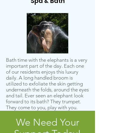
Spa & Bath
Bath time with the elephants is a very
important part of the day. Each one
of our residents enjoys this luxury
daily. A long handled broom is
utilized to exfoliate the skin getting
underneath the folds, around the eyes
and tail. Ever seen an elephant look
forward to its bath? They trumpet.
They come to you, play with you.
We Need Your