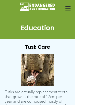
Education
Tusk Care
Tusks are actually replacement teeth
that grow at the rate of 17cm per
year and are composed mostly of