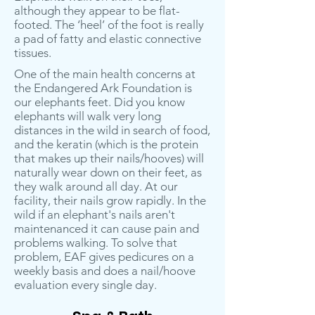
although they appear to be flat-
footed. The ‘heel’ of the foot is really
a pad of fatty and elastic connective
tissues.
One of the main health concerns at
the Endangered Ark Foundation is
our elephants feet. Did you know
elephants will walk very long
distances in the wild in search of food,
and the keratin (which is the protein
that makes up their nails/hooves) will
naturally wear down on their feet, as
they walk around all day. At our
facility, their nails grow rapidly. In the
wild if an elephant's nails aren't
maintenanced it can cause pain and
problems walking. To solve that
problem, EAF gives pedicures on a
weekly basis and does a nail/hoove
evaluation every single day.