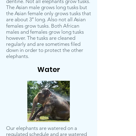
dentine. Not all elephants grow tusks.
The Asian male grows long tusks but
the Asian female only grows tusks that
are about 3″ long. Also not all Asian
females grow tusks. Both African
males and females grow long tusks
however. The tusks are cleaned
regularly and are sometimes filed
down in order to protect the other
elephants.
Water
Our elephants are watered on a
regulated schedule and are watered