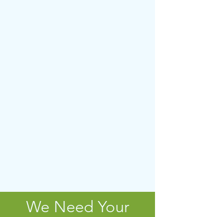
We Need Your