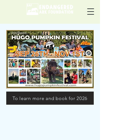
To learn more and book for 2026