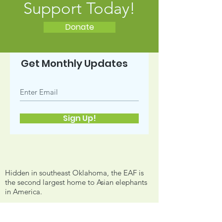
Support Today!
Donate
Get Monthly Updates
Sign Up!
Hidden in southeast Oklahoma, the EAF is
the second largest home to Asian elephants
in America.
Email:
info@endangeredarkfoundation.org