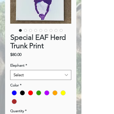
Special EAF Herd
Trunk Print
Price
$80.00
Elephant
*
Select
Color
*
Quantity
*