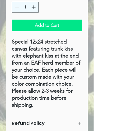
Add to Cart
Special 12x24 stretched
canvas featuring trunk kiss
with elephant kiss at the end
from an EAF herd member of
your choice. Each piece will
be custom made with your
color combination choice.
Please allow 2-3 weeks for
production time before
shipping.
Refund Policy