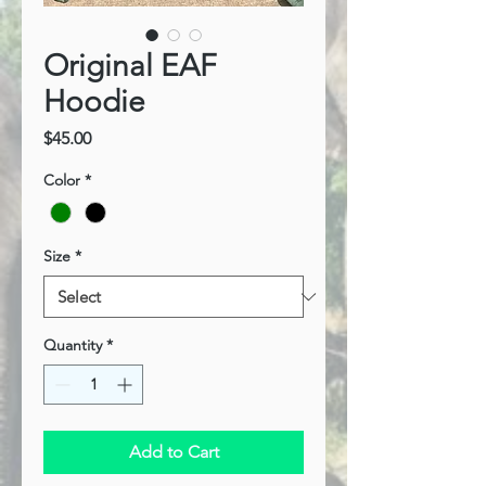
Original EAF
Hoodie
Price
$45.00
Color
*
Size
*
Quantity
*
Add to Cart