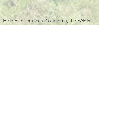
Hidden in southeast Oklahoma, the EAF is
the second largest home to Asian elephants
in America.
Email:
info@endangeredarkfoundation.org
Tel:
580-317-8470
Office Hours:
Mon – Fri, 9am – 4pm
PLEASE CALL TO SCHEDULE A
APPOINTMENT!
Privacy Policy
Quick Links
Facebook
Instagram